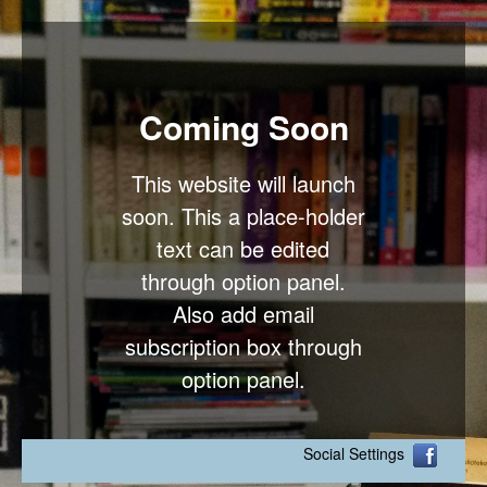
Coming Soon
This website will launch
soon. This a place-holder
text can be edited
through option panel.
Also add email
subscription box through
option panel.
Social Settings