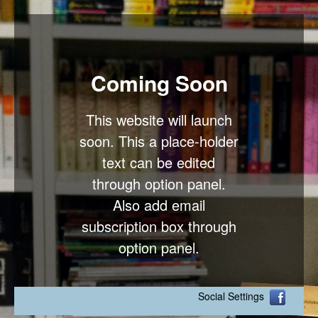
Coming Soon
This website will launch
soon. This a place-holder
text can be edited
through option panel.
Also add email
subscription box through
option panel.
Social Settings